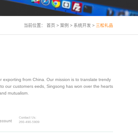
当前位置：
首页
>
案例
>
系统开发
>
三松礼品
porting from China. Our mission is to translate trendy
ted to our customers eeds, Singsong has won over the hearts
y and mutualism.