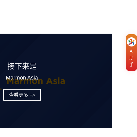
AI
助
手
接下来是
Marmon Asia
查看更多