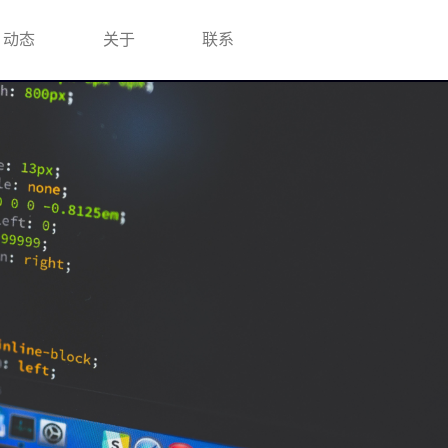
动态
关于
联系