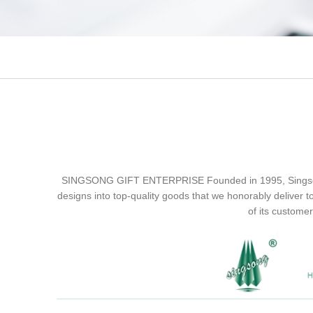
SINGSONG GIFT ENTERPRISE Founded in 1995, Singsong ha
designs into top-quality goods that we honorably deliver t
of its customer