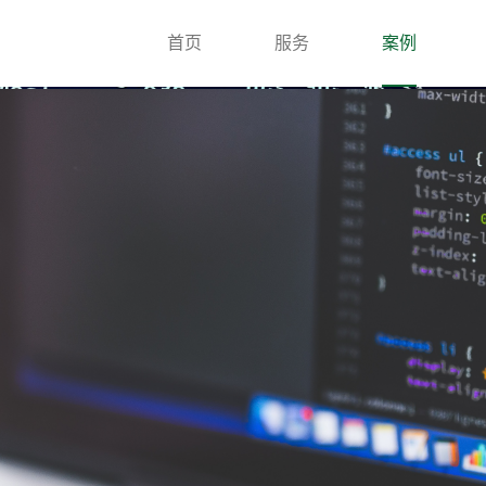
首页
服务
案例