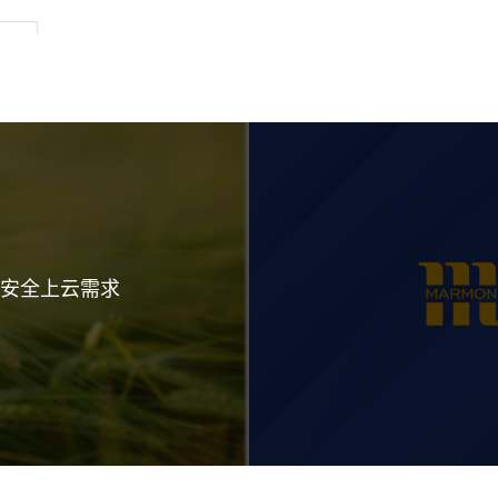
业安全上云需求