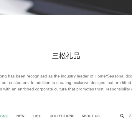
三松礼品
s been recognized as the industry leader of Home/Seasonal dcor ex
o our customers. In addition to creating exclusive designs that are fit
s with an enriched corporate culture that promotes trust, responsibilit