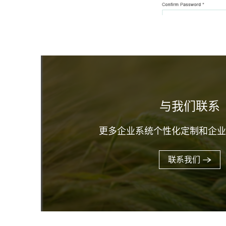
与我们联系
更多企业系统个性化定制和企
联系我们