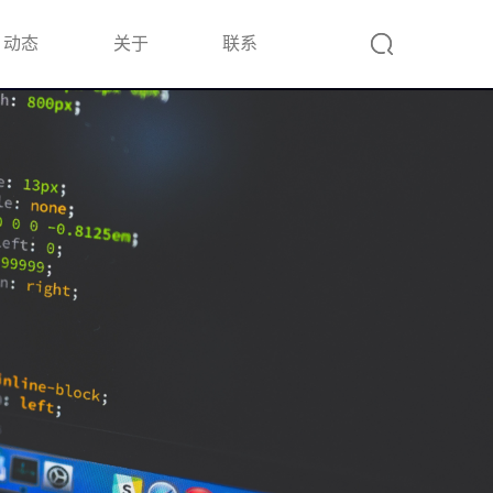
动态
关于
联系