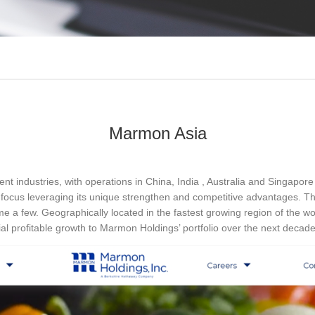
Marmon Asia
nt industries, with operations in China, India , Australia and Singapor
 focus leveraging its unique strengthen and competitive advantages. Th
e a few. Geographically located in the fastest growing region of the wor
al profitable growth to Marmon Holdings’ portfolio over the next deca