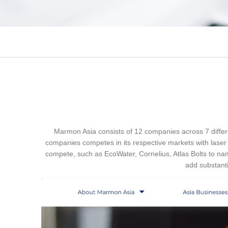
Marmon Asia consists of 12 companies across 7 differe
companies competes in its respective markets with laser
compete, such as EcoWater, Cornelius, Atlas Bolts to nam
add substanti