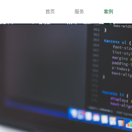
首页
服务
案例