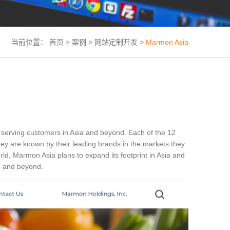
当前位置：
首页
>
案例
>
网站定制开发
>
Marmon Asia
e serving customers in Asia and beyond. Each of the 12
ey are known by their leading brands in the markets they
ld, Marmon Asia plans to expand its footprint in Asia and
de and beyond.